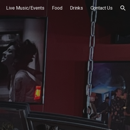
Live Music/Events
Food
Drinks
Contact Us
ion