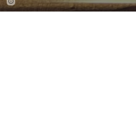
Page
Google Sites
Report abuse
updated