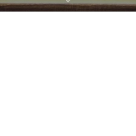
Good Beer 
It's no joke - We've got a go
Taupo locals and guests from a
And it always will be.
We think it's a nice little ar
The Best D
Taupo