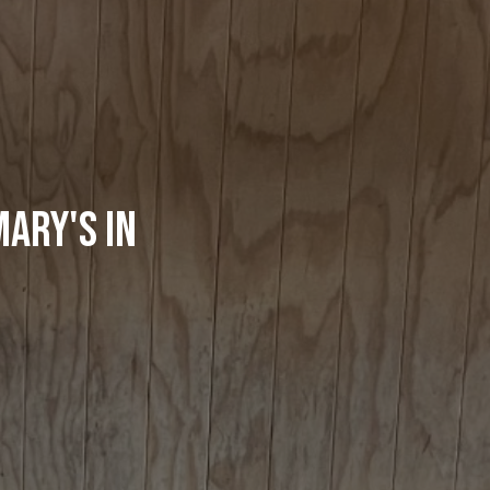
ary's in