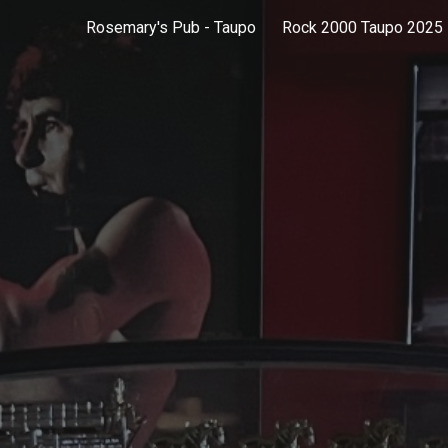
Rosemary's Pub - Taupo
Rock 2000 Taupo 2025
ip to main content
Skip to navigat