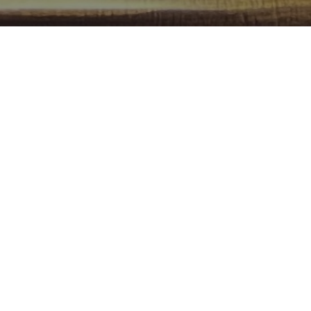
and FREE Pool?
od pool table that's been played by thousands of
ll around the world, and it's free to play.
rangement, eh?
amn Pool Table in