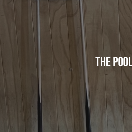
The Pool