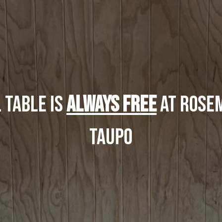
 Table is
ALWAYS FREE
at Rosem
taupo