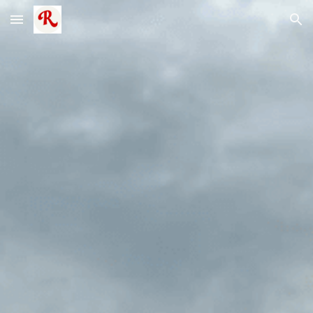
Skip to main content
Skip to navigation