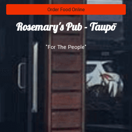
Order Food Online
Rosemary's Pub - Taupō
"For The People"