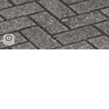
Cold Drinks. Hot Food. Good People.
Loud Music.